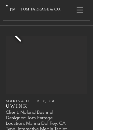
TF
TOM FARRAGE & CO.
MARINA DEL REY, CA
UWINK
Client: Noland Bushnell
Designer
: Tom Farrage
Location: Marina Del Rey, CA
Type: Interactive Media Tablet