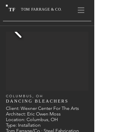
TF
TOM FARRAGE & CO.
COLUMBUS, OH
DANCING BLEACHERS
Client: Wexner Center For The Arts
Architect: Eric Owen Moss
Location: Columbus, OH
Type: Installation
Tom Farrage/Co.: Steel Fabrication